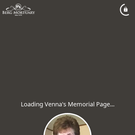
Loading Venna's Memorial Page...