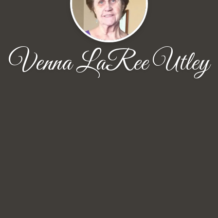
Venna LaRee Utley