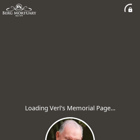
Loading Verl's Memorial Page...