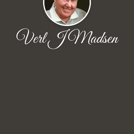
Verl J Madsen