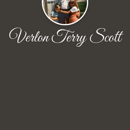
Verlon Terry Scott