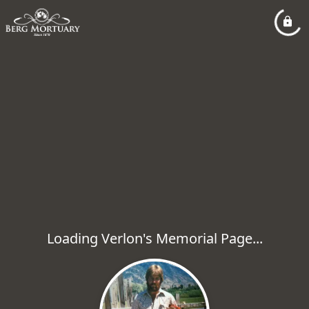
Loading Verlon's Memorial Page...