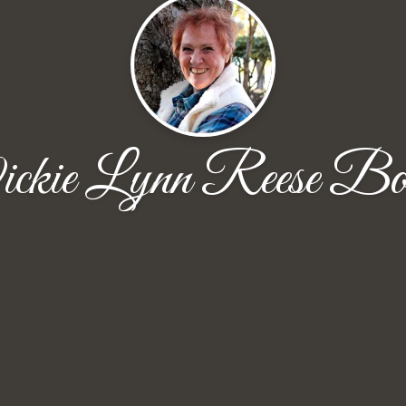
ckie Lynn Reese Bo