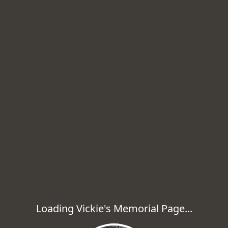
Loading Vickie's Memorial Page...