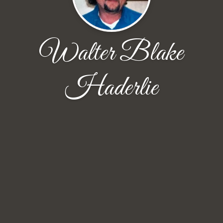
Walter Blake
Haderlie