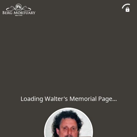
Loading Walter's Memorial Page...