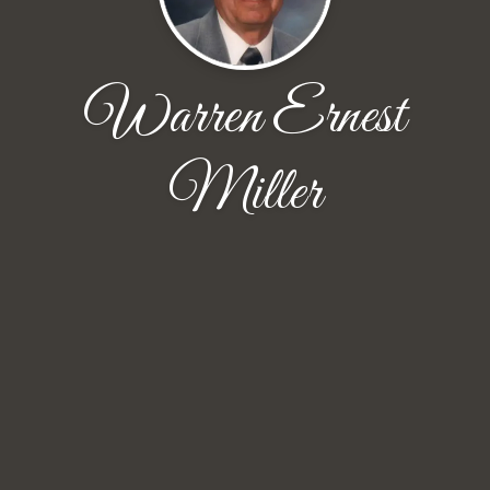
Warren Ernest
Miller