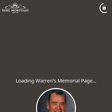
Loading Warren's Memorial Page...