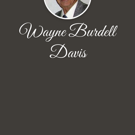
Wayne Burdell
Davis