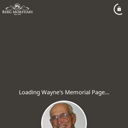
Loading Wayne's Memorial Page...