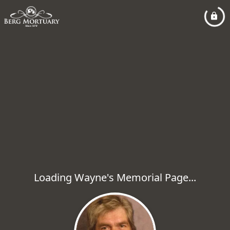
Loading Wayne's Memorial Page...