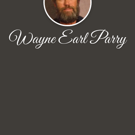
Wayne Earl Parry