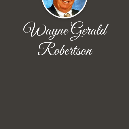
Wayne Gerald
Robertson