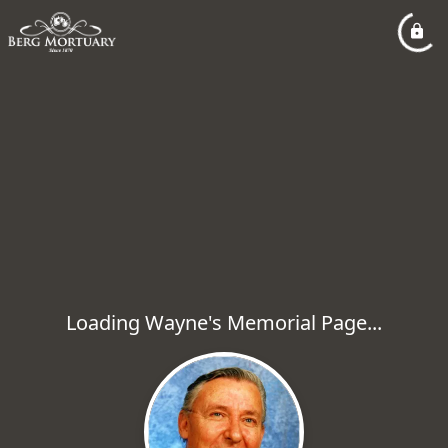
Loading Wayne's Memorial Page...