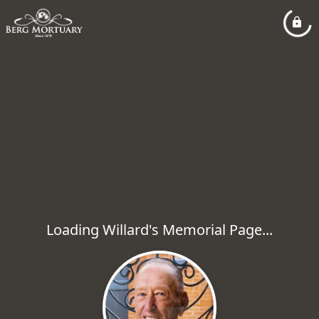
Loading Willard's Memorial Page...