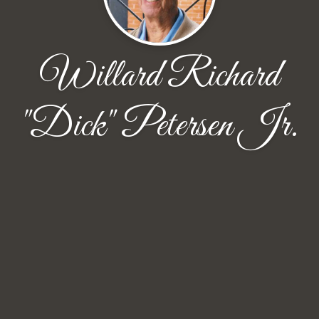
Willard Richard
"Dick" Petersen Jr.