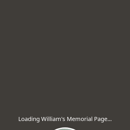
Loading William's Memorial Page...