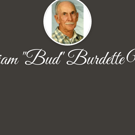
am "Bud" Burdette