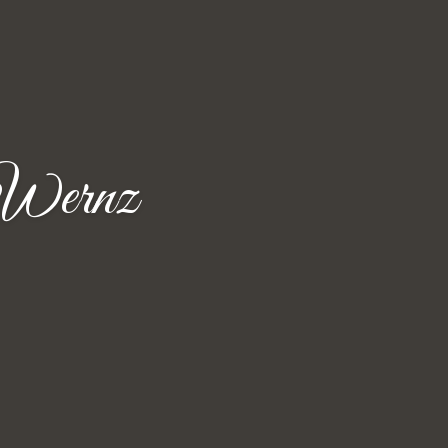
 Wernz