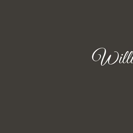
Willi